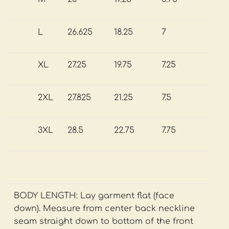
L
26.625
18.25
7
XL
27.25
19.75
7.25
2XL
27.825
21.25
7.5
3XL
28.5
22.75
7.75
BODY LENGTH: Lay garment flat (face
down). Measure from center back neckline
seam straight down to bottom of the front