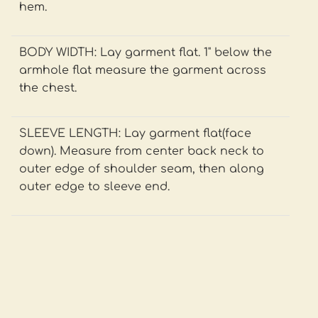
hem.
BODY WIDTH: Lay garment flat. 1" below the
armhole flat measure the garment across
the chest.
SLEEVE LENGTH: Lay garment flat(face
down). Measure from center back neck to
outer edge of shoulder seam, then along
outer edge to sleeve end.