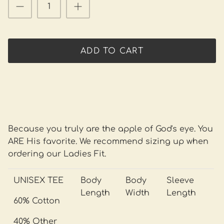
ADD TO CART
Because you truly are the apple of God's eye. You
ARE His favorite. We recommend sizing up when
ordering our Ladies Fit.
UNISEX TEE
Body
Body
Sleeve
Length
Width
Length
60% Cotton
40% Other