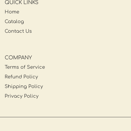
QUICK LINKS
Home
Catalog
Contact Us
COMPANY
Terms of Service
Refund Policy
Shipping Policy
Privacy Policy