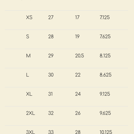
XS
27
17
7.125
S
28
19
7.625
M
29
20.5
8.125
L
30
22
8.625
XL
31
24
9.125
2XL
32
26
9.625
3XL
33
28
10.125