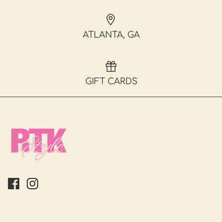
ATLANTA, GA
GIFT CARDS