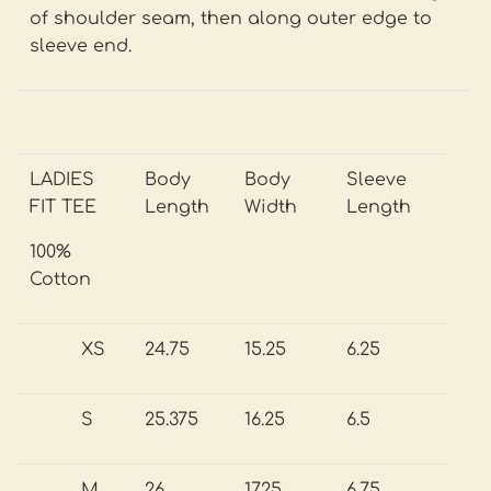
of shoulder seam, then along outer edge to
sleeve end.
LADIES
Body
Body
Sleeve
FIT TEE
Length
Width
Length
100%
Cotton
XS
24.75
15.25
6.25
S
25.375
16.25
6.5
M
26
17.25
6.75