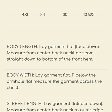
4XL
34
30
10.625
BODY LENGTH: Lay garment flat (face down).
Measure from center back neckline seam
straight down to bottom of the front hem.
BODY WIDTH: Lay garment flat. 1" below the
armhole flat measure the garment across the
chest.
SLEEVE LENGTH: Lay garment flat(face down).
Measure from center back neck to outer edge