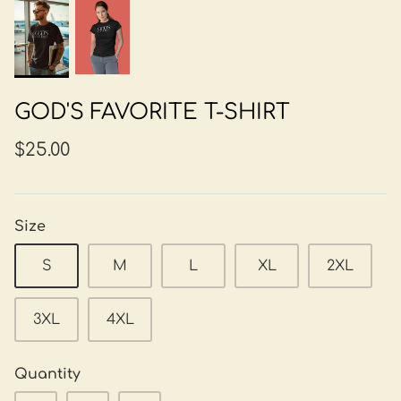
GOD'S FAVORITE T-SHIRT
$25.00
Size
S
M
L
XL
2XL
3XL
4XL
Quantity