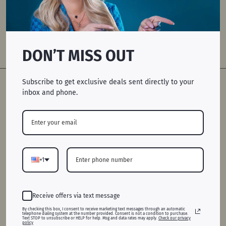
ATLANTA, GA
DON’T MISS OUT
GIFT CARDS
Subscribe to get exclusive deals sent directly to your
inbox and phone.
+1
Receive offers via text message
QUICK LINKS
By checking this box, I consent to receive marketing text messages through an automatic
telephone dialing system at the number provided. Consent is not a condition to purchase.
Home
Text STOP to unsubscribe or HELP for help. Msg and data rates may apply.
Check our privacy
policy