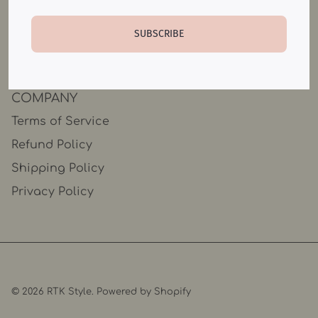
Catalog
SUBSCRIBE
Contact Us
COMPANY
Terms of Service
Refund Policy
Shipping Policy
Privacy Policy
© 2026
RTK Style
.
Powered by Shopify