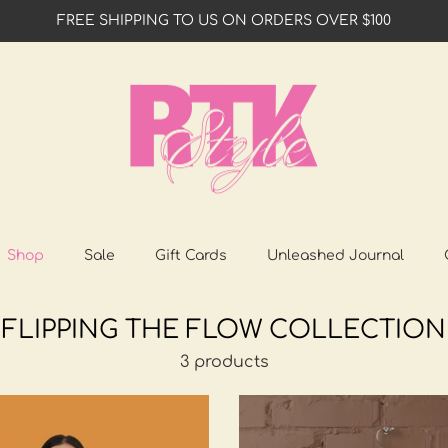
FREE SHIPPING TO US ON ORDERS OVER $100
Shop
Sale
Gift Cards
Unleashed Journal
FLIPPING THE FLOW COLLECTION
3 products