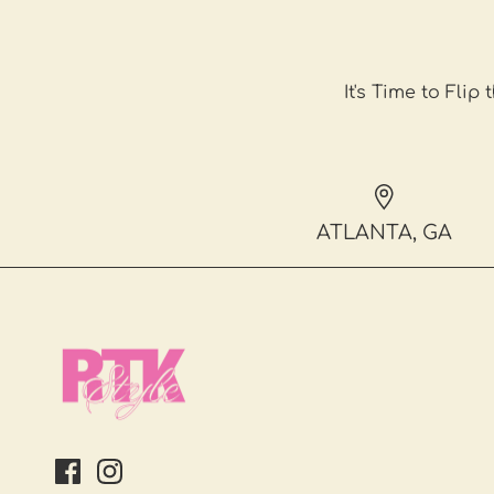
It's Time to Flip 
ATLANTA, GA