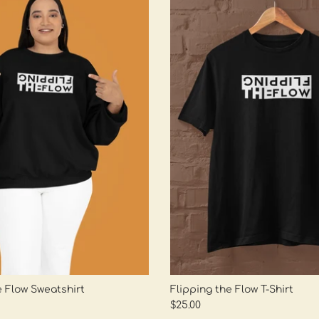
e Flow Sweatshirt
Flipping the Flow T-Shirt
$25.00