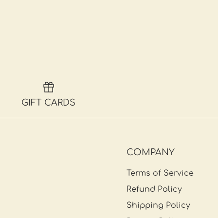
GIFT CARDS
COMPANY
Terms of Service
Refund Policy
Shipping Policy