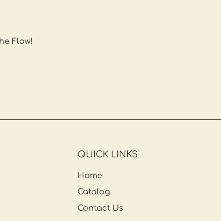
the Flow!
QUICK LINKS
Home
Catalog
Contact Us