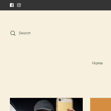
Skip
to
content
Search
Home