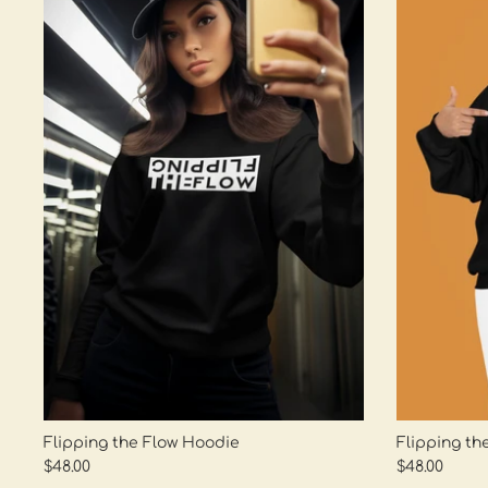
Flipping the Flow Hoodie
Flipping th
$48.00
$48.00