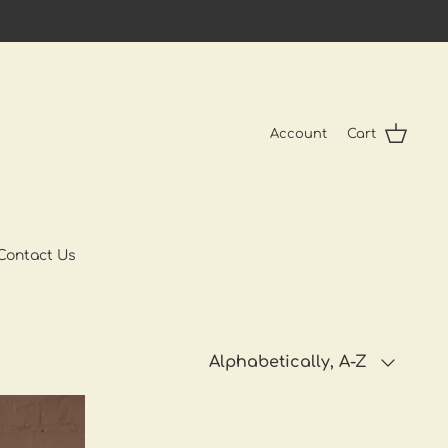
Account
Cart
Contact Us
Sort
Alphabetically, A-Z
by