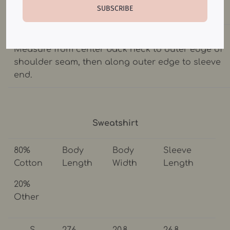
SUBSCRIBE
chest.
SLEEVE LENGTH: Lay garment flat(face down).
Measure from center back neck to outer edge of
shoulder seam, then along outer edge to sleeve
end.
Sweatshirt
80%
Body
Body
Sleeve
Cotton
Length
Width
Length
20%
Other
S
27.6
20.8
26.8