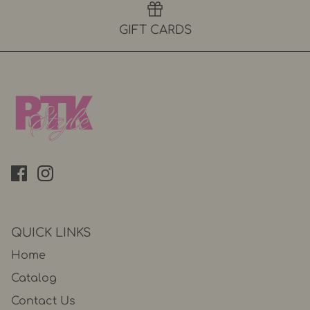
GIFT CARDS
QUICK LINKS
Home
Catalog
Contact Us