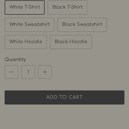
White T-Shirt
Black T-Shirt
White Sweatshirt
Black Sweatshirt
White Hoodie
Black Hoodie
Quantity
ADD TO CART