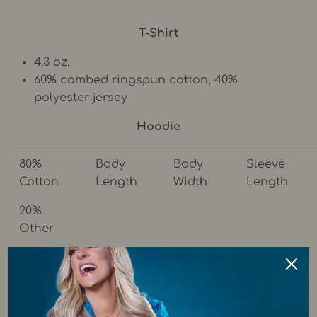
T-Shirt
4.3 oz.
60% combed ringspun cotton, 40%
polyester jersey
Hoodie
80%
Body
Body
Sleeve
Cotton
Length
Width
Length
20%
Other
S
26.8
20.4
23.6
M
28
22.4
24.2