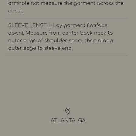
armhole flat measure the garment across the
chest.
SLEEVE LENGTH: Lay garment flat(face
down). Measure from center back neck to
outer edge of shoulder seam, then along
outer edge to sleeve end.
ATLANTA, GA