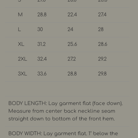
M
28.8
22.4
27.4
L
30
24
28
XL
31.2
25.6
28.6
2XL
32.4
27.2
29.2
3XL
33.6
28.8
29.8
BODY LENGTH: Lay garment flat (face down).
Measure from center back neckline seam
straight down to bottom of the front hem.
BODY WIDTH: Lay garment flat. 1" below the