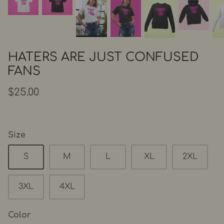
HATERS ARE JUST CONFUSED
FANS
$25.00
Size
S
M
L
XL
2XL
3XL
4XL
Color