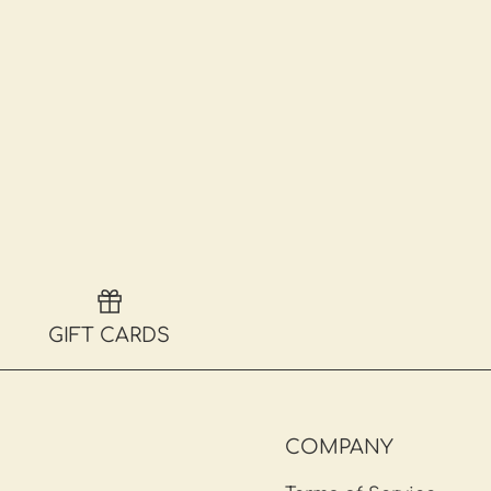
GIFT CARDS
COMPANY