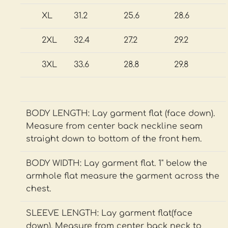
XL
31.2
25.6
28.6
2XL
32.4
27.2
29.2
3XL
33.6
28.8
29.8
BODY LENGTH: Lay garment flat (face down).
Measure from center back neckline seam
straight down to bottom of the front hem.
BODY WIDTH: Lay garment flat. 1" below the
armhole flat measure the garment across the
chest.
SLEEVE LENGTH: Lay garment flat(face
down). Measure from center back neck to