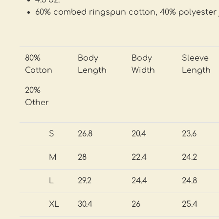
4.3 oz.
60% combed ringspun cotton, 40% polyester 
80%
Body
Body
Sleeve
Cotton
Length
Width
Length
20%
Other
S
26.8
20.4
23.6
M
28
22.4
24.2
L
29.2
24.4
24.8
XL
30.4
26
25.4