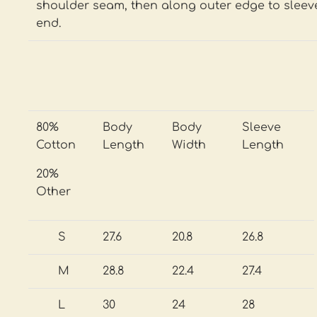
shoulder seam, then along outer edge to sleev
end.
80%
Body
Body
Sleeve
Cotton
Length
Width
Length
20%
Other
S
27.6
20.8
26.8
M
28.8
22.4
27.4
L
30
24
28