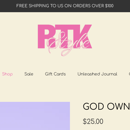
FREE SHIPPING TO US ON ORDERS OVER $100
Shop
Sale
Gift Cards
Unleashed Journal
GOD OWN
$25.00