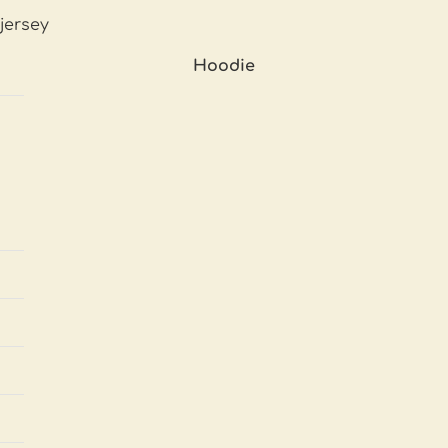
jersey
Hoodie