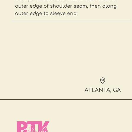
outer edge of shoulder seam, then along
outer edge to sleeve end.
ATLANTA, GA