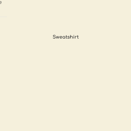
e
Sweatshirt