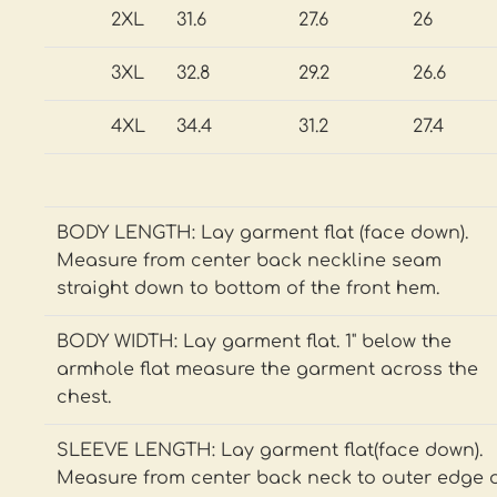
2XL
31.6
27.6
26
3XL
32.8
29.2
26.6
4XL
34.4
31.2
27.4
BODY LENGTH: Lay garment flat (face down).
Measure from center back neckline seam
straight down to bottom of the front hem.
BODY WIDTH: Lay garment flat. 1" below the
armhole flat measure the garment across the
chest.
SLEEVE LENGTH: Lay garment flat(face down).
Measure from center back neck to outer edge 