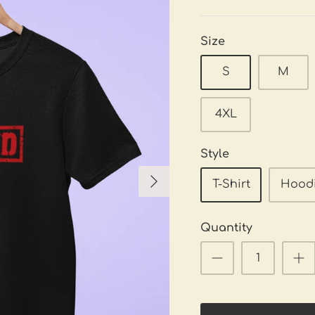
Size
S
M
4XL
Style
T-Shirt
Hood
Quantity