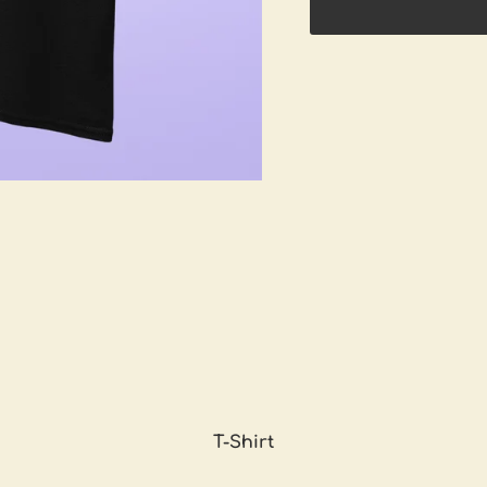
T-Shirt