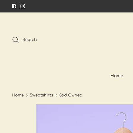
Skip
to
content
Search
Home
Home
Sweatshirts
God Owned