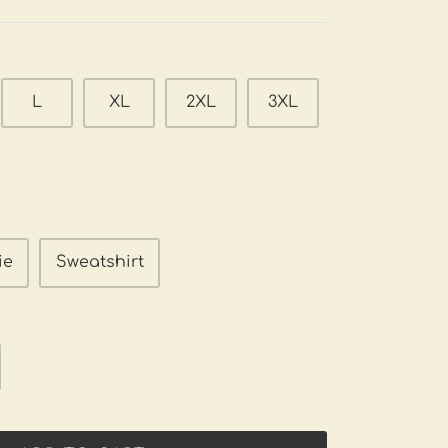
L
XL
2XL
3XL
ie
Sweatshirt