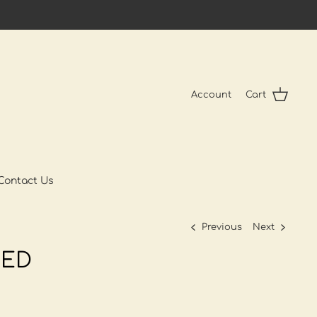
Account
Cart
Contact Us
Previous
Next
ED