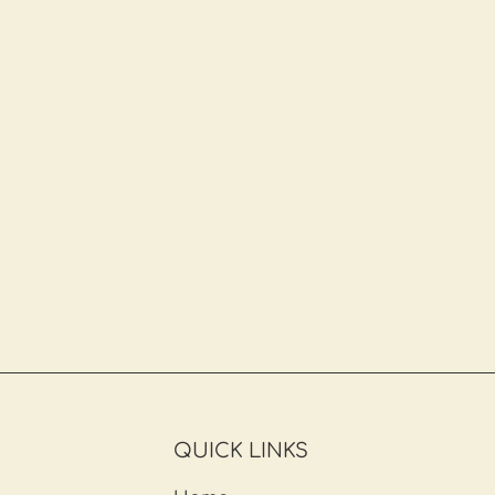
QUICK LINKS