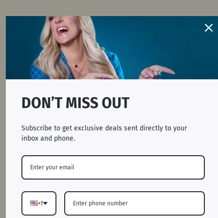
S
27.6
20.8
26.8
M
28.8
22.4
27.4
L
30
24
28
XL
31.2
25.6
28.6
DON’T MISS OUT
2XL
32.4
27.2
29.2
Subscribe to get exclusive deals sent directly to your
inbox and phone.
3XL
33.6
28.8
29.8
BODY LENGTH: Lay garment flat (face down).
Measure from center back neckline seam straight
+1
down to bottom of the front hem.