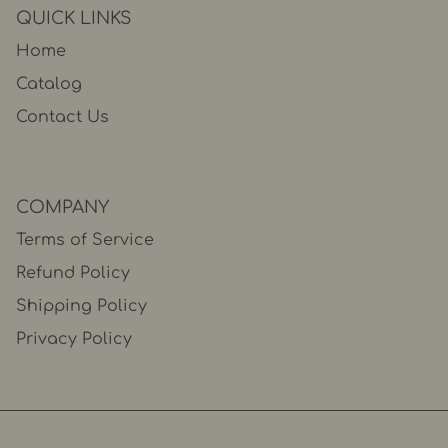
QUICK LINKS
Home
Catalog
Contact Us
COMPANY
Terms of Service
Refund Policy
Shipping Policy
Privacy Policy