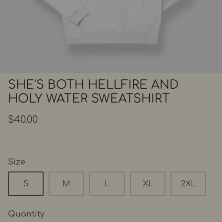
SHE'S BOTH HELLFIRE AND
HOLY WATER SWEATSHIRT
$40.00
Size
S
M
L
XL
2XL
Quantity