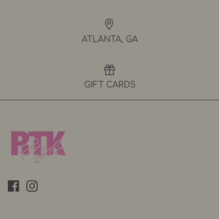
ATLANTA, GA
GIFT CARDS