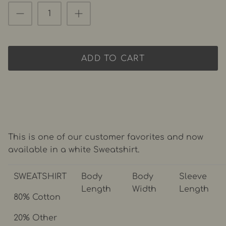
ADD TO CART
This is one of our customer favorites and now
available in a white Sweatshirt.
SWEATSHIRT
Body
Body
Sleeve
Length
Width
Length
80% Cotton
20% Other