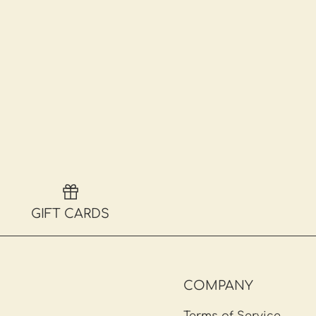
GIFT CARDS
COMPANY