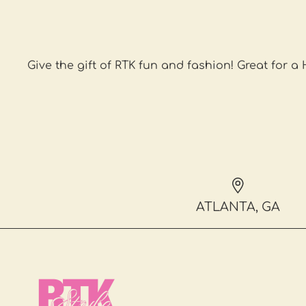
Give the gift of RTK fun and fashion! Great for a
ATLANTA, GA