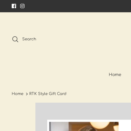
Skip
to
content
Search
Home
Home
RTK Style Gift Card