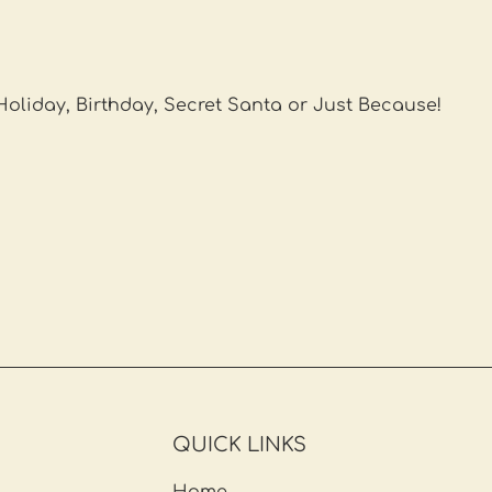
 Holiday, Birthday, Secret Santa or Just Because!
QUICK LINKS