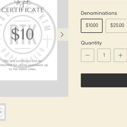
Denominations
$10.00
$25.00
Quantity