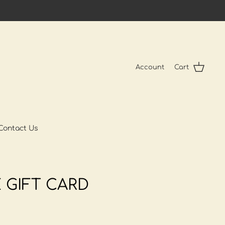
Account
Cart
Contact Us
 GIFT CARD