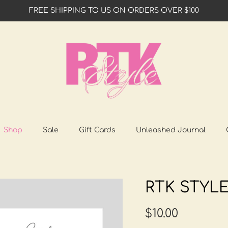
FREE SHIPPING TO US ON ORDERS OVER $100
Shop
Sale
Gift Cards
Unleashed Journal
RTK STYLE
$10.00