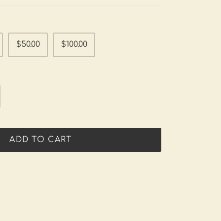
$50.00
$100.00
ADD TO CART